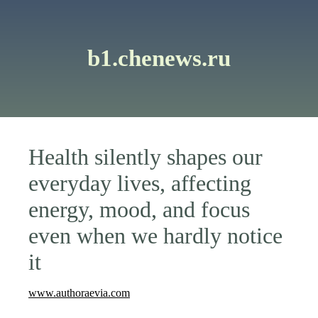
b1.chenews.ru
Health silently shapes our
everyday lives, affecting
energy, mood, and focus
even when we hardly notice
it
www.authoraevia.com