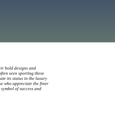
eir bold designs and
ften seen sporting these
te its status in the luxury
e who appreciate the finer
a symbol of success and