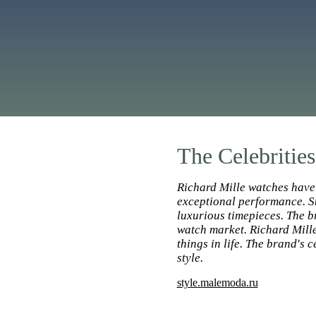
The Celebritie
Richard Mille watches have 
exceptional performance. St
luxurious timepieces. The br
watch market. Richard Mille
things in life. The brand's
style.
style.malemoda.ru