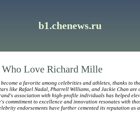
b1.chenews.ru
s Who Love Richard Mille
become a favorite among celebrities and athletes, thanks to th
ars like Rafael Nadal, Pharrell Williams, and Jackie Chan are o
and's association with high-profile individuals has helped eleva
's commitment to excellence and innovation resonates with thos
 celebrity endorsements have further cemented its reputation as 